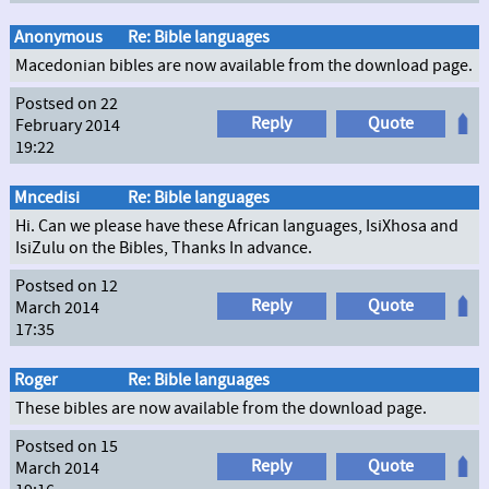
Anonymous
Re: Bible languages
Macedonian bibles are now available from the download page.
Postsed on 22
Reply
Quote
February 2014
19:22
Mncedisi
Re: Bible languages
Hi. Can we please have these African languages, IsiXhosa and
IsiZulu on the Bibles, Thanks In advance.
Postsed on 12
Reply
Quote
March 2014
17:35
Roger
Re: Bible languages
These bibles are now available from the download page.
Postsed on 15
Reply
Quote
March 2014