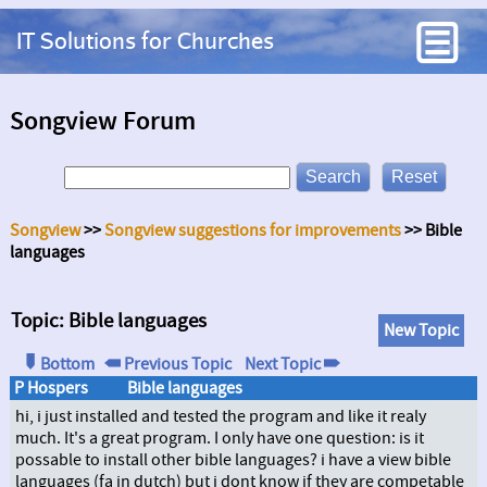
IT Solutions for Churches
Songview Forum
Songview
>>
Songview suggestions for improvements
>> Bible
languages
Topic: Bible languages
New Topic
Bottom
Previous Topic
Next Topic
P Hospers
Bible languages
hi, i just installed and tested the program and like it realy
much. It's a great program. I only have one question: is it
possable to install other bible languages? i have a view bible
languages (fa in dutch) but i dont know if they are competable