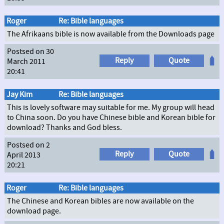
Roger
Re: Bible languages
The Afrikaans bible is now available from the Downloads page
Postsed on 30
Reply
Quote
March 2011
20:41
Jay Kim
Re: Bible languages
This is lovely software may suitable for me. My group will head
to China soon. Do you have Chinese bible and Korean bible for
download? Thanks and God bless.
Postsed on 2
Reply
Quote
April 2013
20:21
Roger
Re: Bible languages
The Chinese and Korean bibles are now available on the
download page.