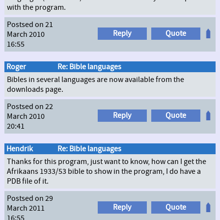
with the program.
Postsed on 21
Reply
Quote
March 2010
16:55
Roger
Re: Bible languages
Bibles in several languages are now available from the
downloads page.
Postsed on 22
Reply
Quote
March 2010
20:41
Hendrik
Re: Bible languages
Thanks for this program, just want to know, how can I get the
Afrikaans 1933/53 bible to show in the program, I do have a
PDB file of it.
Postsed on 29
Reply
Quote
March 2011
16:55