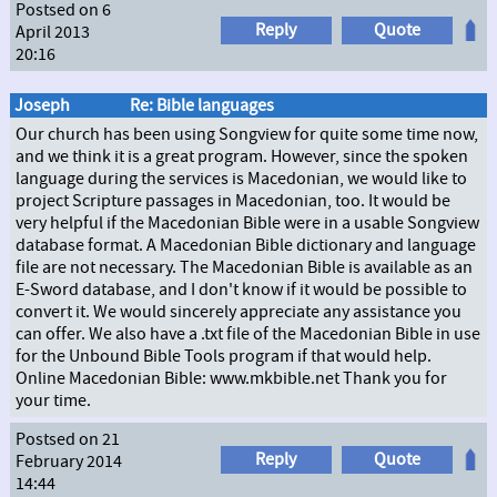
Postsed on 6
Reply
Quote
April 2013
20:16
Joseph
Re: Bible languages
Our church has been using Songview for quite some time now,
and we think it is a great program. However, since the spoken
language during the services is Macedonian, we would like to
project Scripture passages in Macedonian, too. It would be
very helpful if the Macedonian Bible were in a usable Songview
database format. A Macedonian Bible dictionary and language
file are not necessary. The Macedonian Bible is available as an
E-Sword database, and I don't know if it would be possible to
convert it. We would sincerely appreciate any assistance you
can offer. We also have a .txt file of the Macedonian Bible in use
for the Unbound Bible Tools program if that would help.
Online Macedonian Bible: www.mkbible.net Thank you for
your time.
Postsed on 21
Reply
Quote
February 2014
14:44